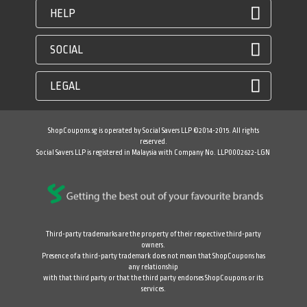
HELP
SOCIAL
LEGAL
ShopCoupons.sg is operated by Social Savers LLP ©2014-2015. All rights
reserved.
Social Savers LLP is registered in Malaysia with Company No. LLP0002622-LGN
Third-party trademarks are the property of their respective third-party
owners.
Presence of a third-party trademark does not mean that ShopCoupons has
any relationship
with that third party or that the third party endorses ShopCoupons or its
services.