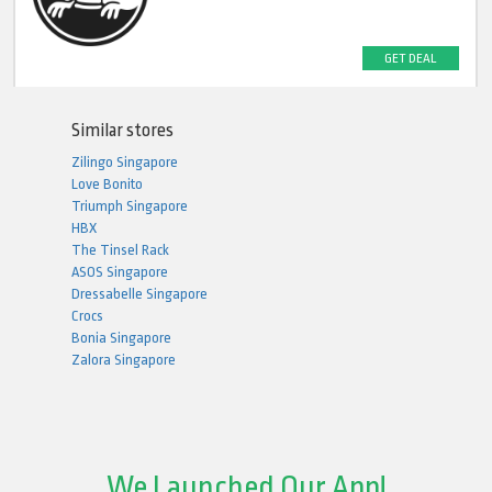
GET DEAL
Similar stores
Zilingo Singapore
Love Bonito
Triumph Singapore
HBX
The Tinsel Rack
ASOS Singapore
Dressabelle Singapore
Crocs
Bonia Singapore
Zalora Singapore
We Launched Our App!