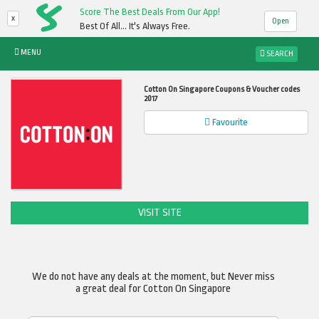
Score The Best Deals From Our App!
x
Open
Best Of All... It's Always Free.
MENU
SEARCH
Cotton On Singapore Coupons & Voucher codes
2017
Favourite
VISIT SITE
We do not have any deals at the moment, but Never miss
a great deal for Cotton On Singapore