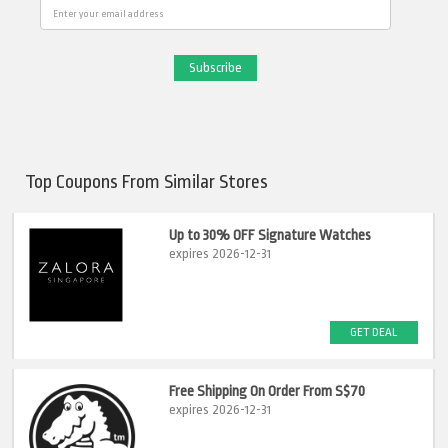
Email
Top Coupons From Similar Stores
Up to 30% OFF Signature Watches
expires 2026-12-31
GET DEAL
Free Shipping On Order From S$70
expires 2026-12-31