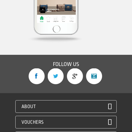
FOLLOW US
ABOUT
VOUCHERS