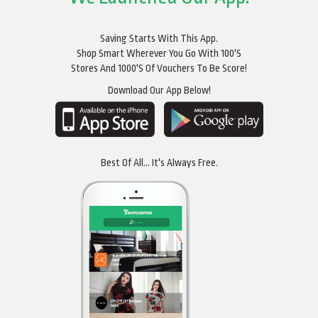
Saving Starts With This App.
Shop Smart Wherever You Go With 100's
Stores And 1000's Of Vouchers To Be Score!
Download Our App Below!
Best Of All... It's Always Free.