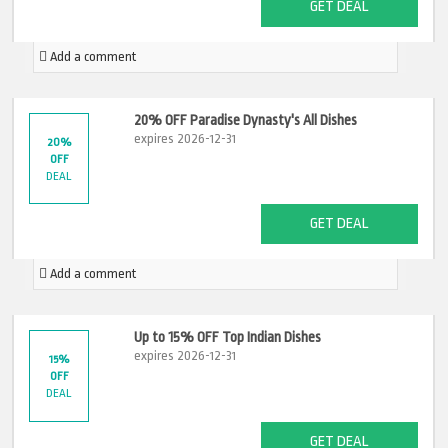
GET DEAL
Add a comment
20% OFF Paradise Dynasty's All Dishes
expires 2026-12-31
20%
OFF
DEAL
GET DEAL
Add a comment
Up to 15% OFF Top Indian Dishes
expires 2026-12-31
15%
OFF
DEAL
GET DEAL