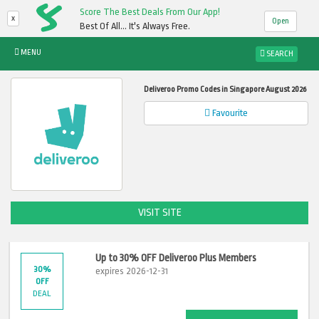
Score The Best Deals From Our App!
x
Open
Best Of All... It's Always Free.
MENU
SEARCH
Deliveroo Promo Codes in Singapore August 2026
Favourite
VISIT SITE
Up to 30% OFF Deliveroo Plus Members
30%
expires 2026-12-31
OFF
DEAL