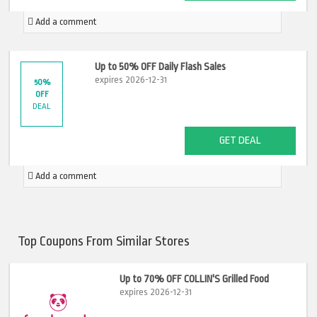
Add a comment
Up to 50% OFF Daily Flash Sales
expires 2026-12-31
50%
OFF
DEAL
GET DEAL
Add a comment
Top Coupons From Similar Stores
Up to 70% OFF COLLIN'S Grilled Food
expires 2026-12-31