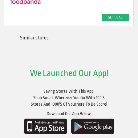
GET DEAL
Similar stores
We Launched Our App!
Saving Starts With This App.
Shop Smart Wherever You Go With 100's
Stores And 1000's Of Vouchers To Be Score!
Download Our App Below!