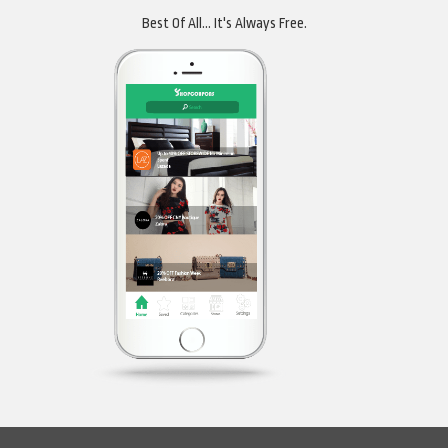
Best Of All... It's Always Free.