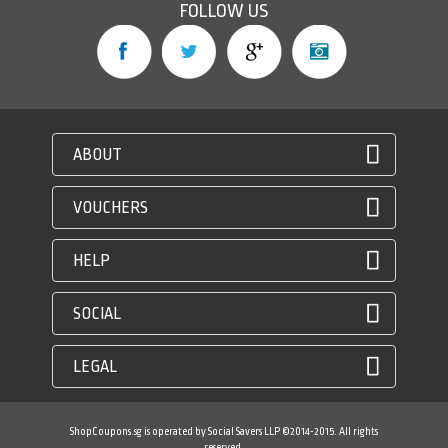
FOLLOW US
ABOUT
VOUCHERS
HELP
SOCIAL
LEGAL
ShopCoupons.sg is operated by Social Savers LLP ©2014-2015. All rights