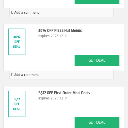
Add a comment
40% OFF Pizza Hut Menus
expires 2026-12-31
40%
OFF
DEAL
GET DEAL
Add a comment
S$12 OFF First Order Meal Deals
expires 2026-12-31
S$12
OFF
DEAL
GET DEAL