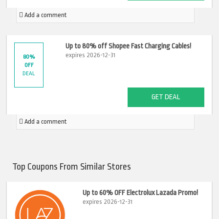
Add a comment
Up to 80% off Shopee Fast Charging Cables!
expires 2026-12-31
80%
OFF
DEAL
GET DEAL
Add a comment
Top Coupons From Similar Stores
Up to 60% OFF Electrolux Lazada Promo!
expires 2026-12-31