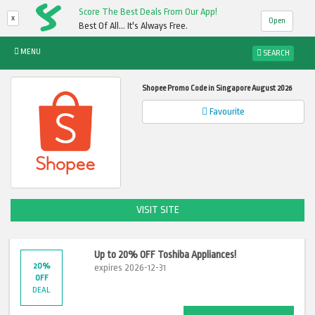
Score The Best Deals From Our App!
x
Open
Best Of All... It's Always Free.
MENU
SEARCH
Shopee Promo Code in Singapore August 2026
Favourite
VISIT SITE
Up to 20% OFF Toshiba Appliances!
20%
expires 2026-12-31
OFF
DEAL