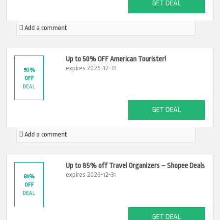
GET DEAL
Add a comment
Up to 50% OFF American Tourister!
expires 2026-12-31
50%
OFF
DEAL
GET DEAL
Add a comment
Up to 85% off Travel Organizers – Shopee Deals
expires 2026-12-31
85%
OFF
DEAL
GET DEAL