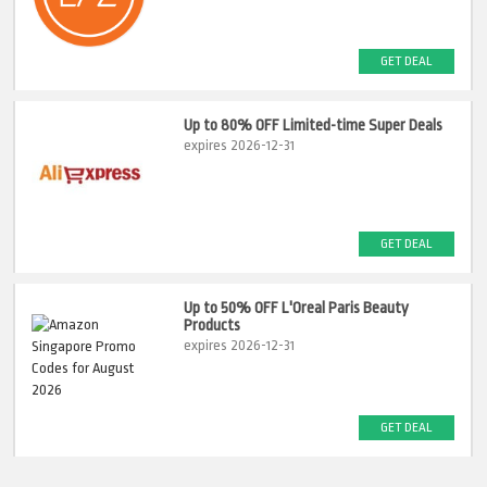
GET DEAL
Up to 80% OFF Limited-time Super Deals
expires 2026-12-31
GET DEAL
Up to 50% OFF L'Oreal Paris Beauty
Products
expires 2026-12-31
GET DEAL