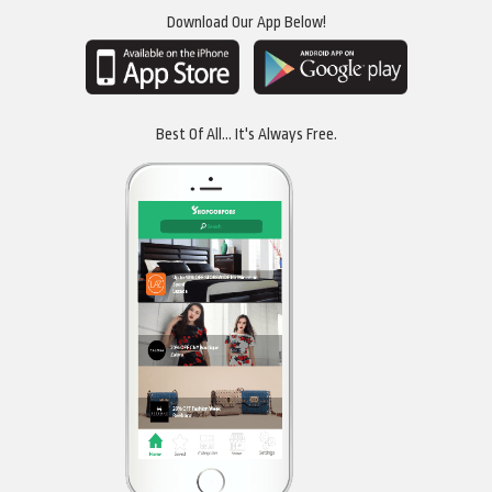
Download Our App Below!
Best Of All... It's Always Free.