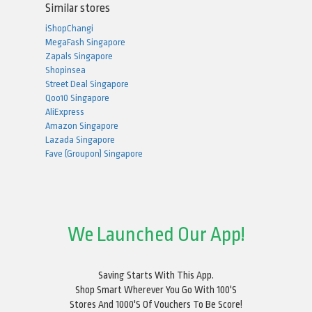
Similar stores
iShopChangi
MegaFash Singapore
Zapals Singapore
Shopinsea
Street Deal Singapore
Qoo10 Singapore
AliExpress
Amazon Singapore
Lazada Singapore
Fave (Groupon) Singapore
We Launched Our App!
Saving Starts With This App.
Shop Smart Wherever You Go With 100's
Stores And 1000's Of Vouchers To Be Score!