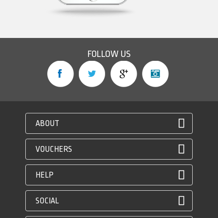
FOLLOW US
ABOUT
VOUCHERS
HELP
SOCIAL