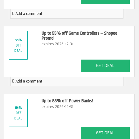
Add a comment
Up to 55% off Game Controllers – Shopee
Promo!
55%
expires 2026-12-31
OFF
DEAL
GET DEAL
Add a comment
Up to 85% off Power Banks!
expires 2026-12-31
85%
OFF
DEAL
GET DEAL