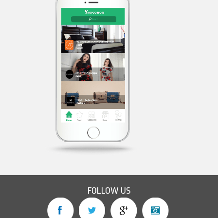
FOLLOW US