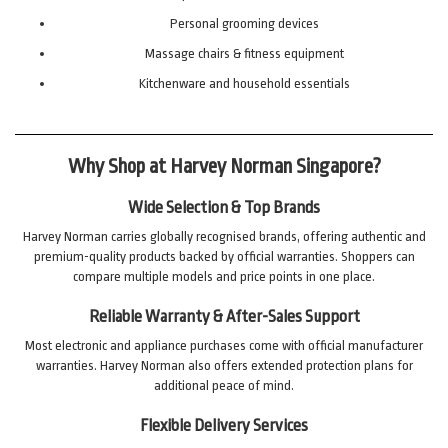
Personal grooming devices
Massage chairs & fitness equipment
Kitchenware and household essentials
Why Shop at Harvey Norman Singapore?
Wide Selection & Top Brands
Harvey Norman carries globally recognised brands, offering authentic and
premium-quality products backed by official warranties. Shoppers can
compare multiple models and price points in one place.
Reliable Warranty & After-Sales Support
Most electronic and appliance purchases come with official manufacturer
warranties. Harvey Norman also offers extended protection plans for
additional peace of mind.
Flexible Delivery Services