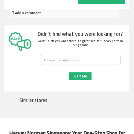
Add a comment
Didn't find what you were looking for?
we will alert you when there is a great deal for Harvey Norman
Singapore
Email
Similar stores
Harvey Norman Singapore: Your One-Stop Shop for