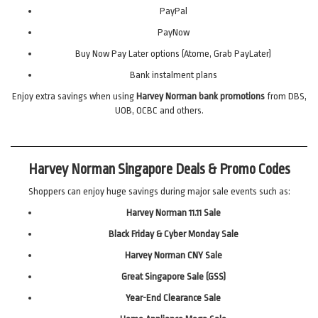
PayPal
PayNow
Buy Now Pay Later options (Atome, Grab PayLater)
Bank instalment plans
Enjoy extra savings when using
Harvey Norman bank promotions
from DBS,
UOB, OCBC and others.
Harvey Norman Singapore Deals & Promo Codes
Shoppers can enjoy huge savings during major sale events such as:
Harvey Norman 11.11 Sale
Black Friday & Cyber Monday Sale
Harvey Norman CNY Sale
Great Singapore Sale (GSS)
Year-End Clearance Sale