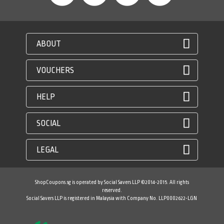
ABOUT
VOUCHERS
HELP
SOCIAL
LEGAL
ShopCoupons.sg is operated by Social Savers LLP ©2014-2015. All rights
reserved.
Social Savers LLP is registered in Malaysia with Company No. LLP0002622-LGN