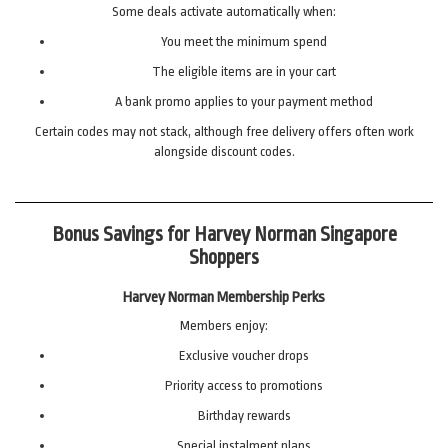
Some deals activate automatically when:
You meet the minimum spend
The eligible items are in your cart
A bank promo applies to your payment method
Certain codes may not stack, although free delivery offers often work
alongside discount codes.
Bonus Savings for Harvey Norman Singapore
Shoppers
Harvey Norman Membership Perks
Members enjoy:
Exclusive voucher drops
Priority access to promotions
Birthday rewards
Special instalment plans