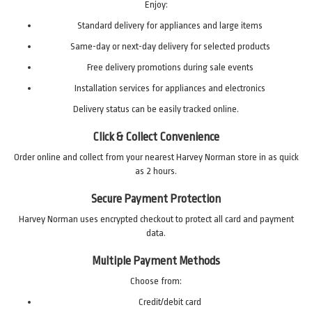
Enjoy:
Standard delivery for appliances and large items
Same-day or next-day delivery for selected products
Free delivery promotions during sale events
Installation services for appliances and electronics
Delivery status can be easily tracked online.
Click & Collect Convenience
Order online and collect from your nearest Harvey Norman store in as quick
as 2 hours.
Secure Payment Protection
Harvey Norman uses encrypted checkout to protect all card and payment
data.
Multiple Payment Methods
Choose from:
Credit/debit card