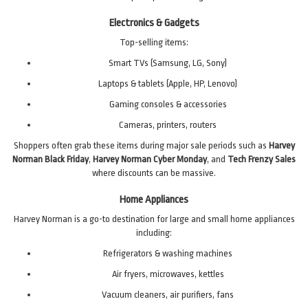
Electronics & Gadgets
Top-selling items:
Smart TVs (Samsung, LG, Sony)
Laptops & tablets (Apple, HP, Lenovo)
Gaming consoles & accessories
Cameras, printers, routers
Shoppers often grab these items during major sale periods such as
Harvey
Norman Black Friday
,
Harvey Norman Cyber Monday
, and
Tech Frenzy Sales
where discounts can be massive.
Home Appliances
Harvey Norman is a go-to destination for large and small home appliances
including:
Refrigerators & washing machines
Air fryers, microwaves, kettles
Vacuum cleaners, air purifiers, fans