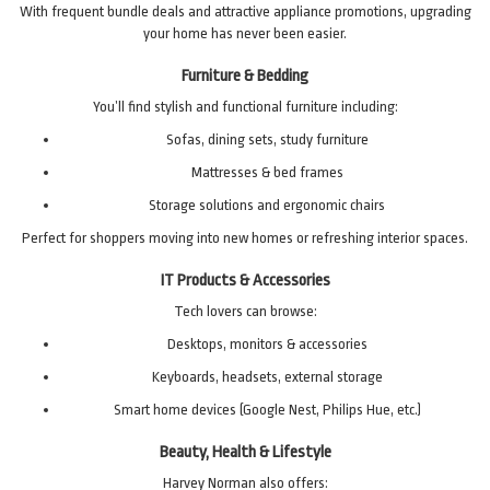
With frequent bundle deals and attractive appliance promotions, upgrading
your home has never been easier.
Furniture & Bedding
You’ll find stylish and functional furniture including:
Sofas, dining sets, study furniture
Mattresses & bed frames
Storage solutions and ergonomic chairs
Perfect for shoppers moving into new homes or refreshing interior spaces.
IT Products & Accessories
Tech lovers can browse:
Desktops, monitors & accessories
Keyboards, headsets, external storage
Smart home devices (Google Nest, Philips Hue, etc.)
Beauty, Health & Lifestyle
Harvey Norman also offers: