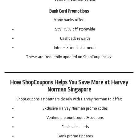
Bank Card Promotions
Many banks offer:
5%–15% off storewide
Cashback rewards
Interest-free instalments
These are frequently updated on ShopCoupons.sg.
How ShopCoupons Helps You Save More at Harvey
Norman Singapore
ShopCoupons.sg partners closely with Harvey Norman to offer:
Exclusive Harvey Norman promo codes
Verified discount codes & coupons
Flash sale alerts
Bank promo updates