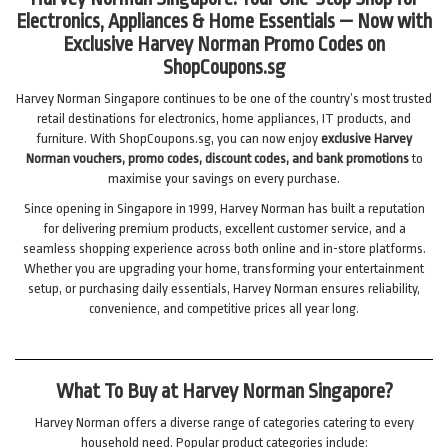
Electronics, Appliances & Home Essentials — Now with
Exclusive Harvey Norman Promo Codes on
ShopCoupons.sg
Harvey Norman Singapore continues to be one of the country’s most trusted
retail destinations for electronics, home appliances, IT products, and
furniture. With ShopCoupons.sg, you can now enjoy
exclusive Harvey
Norman vouchers, promo codes, discount codes, and bank promotions
to
maximise your savings on every purchase.
Since opening in Singapore in 1999, Harvey Norman has built a reputation
for delivering premium products, excellent customer service, and a
seamless shopping experience across both online and in-store platforms.
Whether you are upgrading your home, transforming your entertainment
setup, or purchasing daily essentials, Harvey Norman ensures reliability,
convenience, and competitive prices all year long.
What To Buy at Harvey Norman Singapore?
Harvey Norman offers a diverse range of categories catering to every
household need. Popular product categories include: