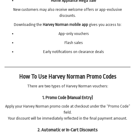
Home Appliance Mega Sale
New customers may also receive welcome offers or app-exclusive
discounts.
Downloading the
Harvey Norman mobile app
gives you access to:
App-only vouchers
Flash sales
Early notifications on clearance deals
How To Use Harvey Norman Promo Codes
There are two types of Harvey Norman vouchers:
1. Promo Code (Manual Entry)
Apply your Harvey Norman promo code at checkout under the “Promo Code”
field.
Your discount will be immediately reflected in the final payment amount.
2. Automatic or In-Cart Discounts