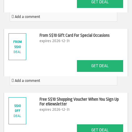
GET DEAL
Add a comment
From S$10 Gift Card For Special Occasions
expires 2026-12-31
FROM
S$10
DEAL
GET DEAL
Add a comment
Free S$10 Shopping Voucher When You Sign Up
For eNewsletter
S$10
expires 2026-12-31
OFF
DEAL
GET DEAL