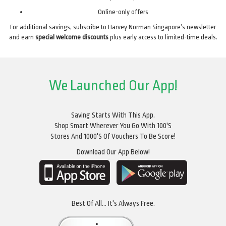
Online-only offers
For additional savings, subscribe to Harvey Norman Singapore’s newsletter
and earn
special welcome discounts
plus early access to limited-time deals.
We Launched Our App!
Saving Starts With This App.
Shop Smart Wherever You Go With 100's
Stores And 1000's Of Vouchers To Be Score!
Download Our App Below!
Best Of All... It's Always Free.