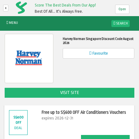
Score The Best Deals From Our App!
x
Open
Best Of All... It's Always Free.
MENU
SEARCH
Harvey Norman Singapore Discount Code August
2026
Favourite
VISIT SITE
Free up to S$600 OFF Air Conditioners Vouchers
S$600
expires 2026-12-31
OFF
DEAL