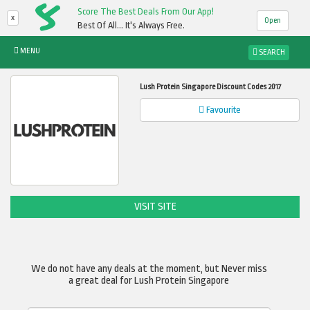
Score The Best Deals From Our App!
x
Open
Best Of All... It's Always Free.
MENU
SEARCH
Lush Protein Singapore Discount Codes 2017
Favourite
VISIT SITE
We do not have any deals at the moment, but Never miss
a great deal for Lush Protein Singapore