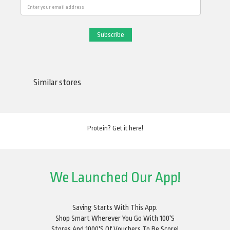
Email
Similar stores
Protein? Get it here!
We Launched Our App!
Saving Starts With This App.
Shop Smart Wherever You Go With 100's
Stores And 1000's Of Vouchers To Be Score!