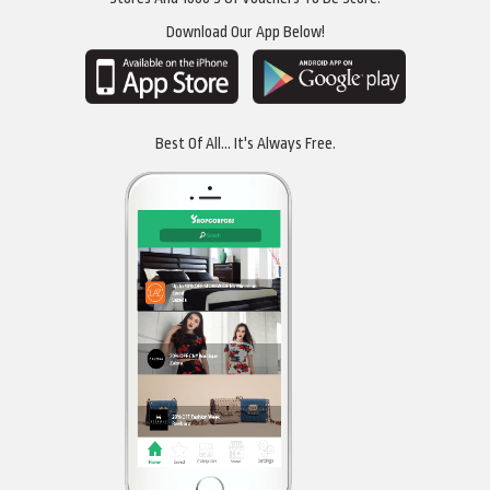
Download Our App Below!
Best Of All... It's Always Free.