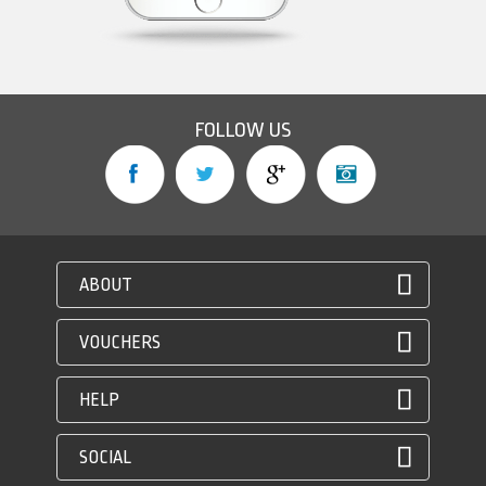
FOLLOW US
ABOUT
VOUCHERS
HELP
SOCIAL