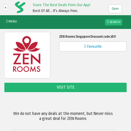
Score The Best Deals From Our App!
x
Open
Best Of All... It's Always Free.
MENU
SEARCH
ZEN Rooms Singapore Discount code 2017
Favourite
VISIT SITE
We do not have any deals at the moment, but Never miss
a great deal for ZEN Rooms