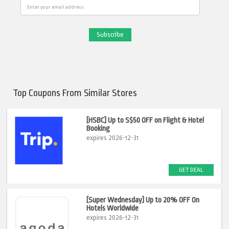
Email
Top Coupons From Similar Stores
[HSBC] Up to S$50 OFF on Flight & Hotel
Booking
expires 2026-12-31
GET DEAL
[Super Wednesday] Up to 20% OFF On
Hotels Worldwide
expires 2026-12-31