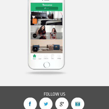
FOLLOW US