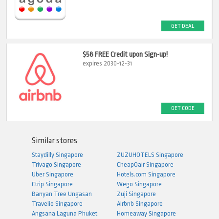
GET DEAL
$58 FREE Credit upon Sign-up!
expires 2030-12-31
GET CODE
Similar stores
Staydilly Singapore
ZUZUHOTELS Singapore
Trivago Singapore
CheapOair Singapore
Uber Singapore
Hotels.com Singapore
Ctrip Singapore
Wego Singapore
Banyan Tree Ungasan
Zuji Singapore
Travelio Singapore
Airbnb Singapore
Angsana Laguna Phuket
Homeaway Singapore