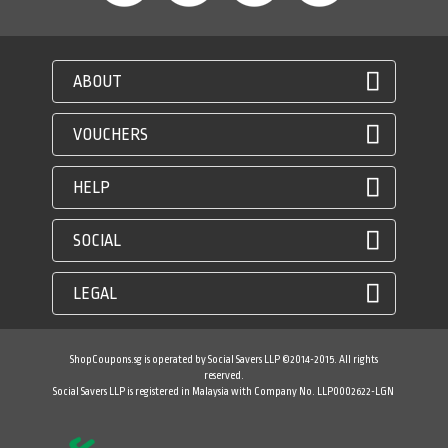
ABOUT
VOUCHERS
HELP
SOCIAL
LEGAL
ShopCoupons.sg is operated by Social Savers LLP ©2014-2015. All rights
reserved.
Social Savers LLP is registered in Malaysia with Company No. LLP0002622-LGN