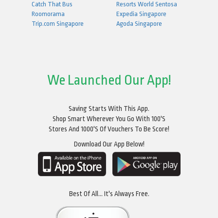
Catch That Bus
Resorts World Sentosa
Roomorama
Expedia Singapore
Trip.com Singapore
Agoda Singapore
We Launched Our App!
Saving Starts With This App.
Shop Smart Wherever You Go With 100's
Stores And 1000's Of Vouchers To Be Score!
Download Our App Below!
Best Of All... It's Always Free.