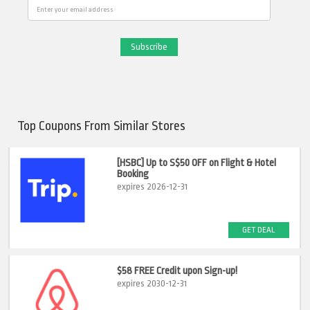
Email
Top Coupons From Similar Stores
[HSBC] Up to S$50 OFF on Flight & Hotel
Booking
expires 2026-12-31
GET DEAL
$58 FREE Credit upon Sign-up!
expires 2030-12-31