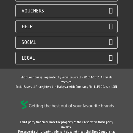
VOUCHERS
HELP
SOCIAL
LEGAL
ShopCoupons.sg is operated by Social Savers LLP ©2014-2015. All rights
reserved.
Social Savers LLP is registered in Malaysia with Company No. LLP0002622-LGN
Third-party trademarks are the property of their respective third-party
owners.
Presence of a third-party trademark does not mean that ShopCoupons has