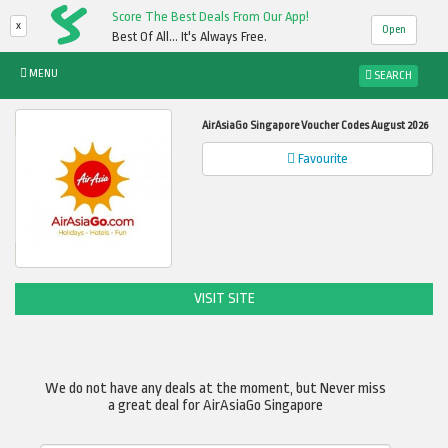
Score The Best Deals From Our App!
x
Open
Best Of All... It's Always Free.
MENU
SEARCH
AirAsiaGo Singapore Voucher Codes August 2026
Favourite
VISIT SITE
We do not have any deals at the moment, but Never miss
a great deal for AirAsiaGo Singapore