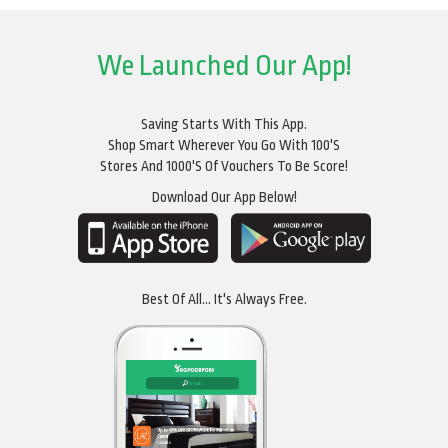
We Launched Our App!
Saving Starts With This App.
Shop Smart Wherever You Go With 100's
Stores And 1000's Of Vouchers To Be Score!
Download Our App Below!
Best Of All... It's Always Free.