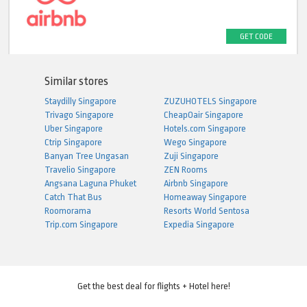
GET CODE
Similar stores
Staydilly Singapore
ZUZUHOTELS Singapore
Trivago Singapore
CheapOair Singapore
Uber Singapore
Hotels.com Singapore
Ctrip Singapore
Wego Singapore
Banyan Tree Ungasan
Zuji Singapore
Travelio Singapore
ZEN Rooms
Angsana Laguna Phuket
Airbnb Singapore
Catch That Bus
Homeaway Singapore
Roomorama
Resorts World Sentosa
Trip.com Singapore
Expedia Singapore
Get the best deal for flights + Hotel here!