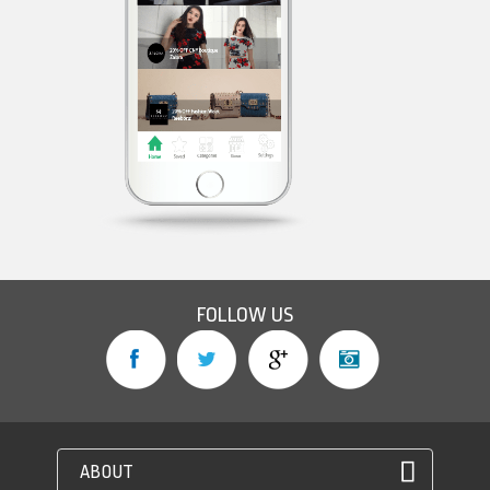
FOLLOW US
ABOUT