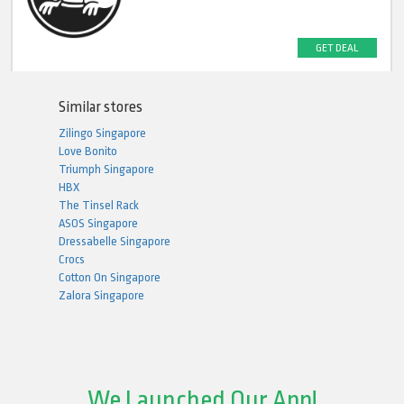
GET DEAL
Similar stores
Zilingo Singapore
Love Bonito
Triumph Singapore
HBX
The Tinsel Rack
ASOS Singapore
Dressabelle Singapore
Crocs
Cotton On Singapore
Zalora Singapore
We Launched Our App!