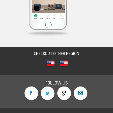
CHECKOUT OTHER REGION
FOLLOW US