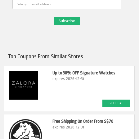
Email
Top Coupons From Similar Stores
Up to 30% OFF Signature Watches
expires 2026-12-31
GET DEAL
Free Shipping On Order From S$70
expires 2026-12-31