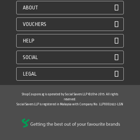
ABOUT
VOUCHERS
HELP
SOCIAL
LEGAL
ShopCoupons.sg is operated by Social Savers LLP ©2014-2015. All rights
reserved.
Social Savers LLP is registered in Malaysia with Company No. LLP0002622-LGN