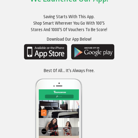
Saving Starts With This App.
Shop Smart Wherever You Go With 100's
Stores And 1000's Of Vouchers To Be Score!
Download Our App Below!
Best Of All... It's Always Free.