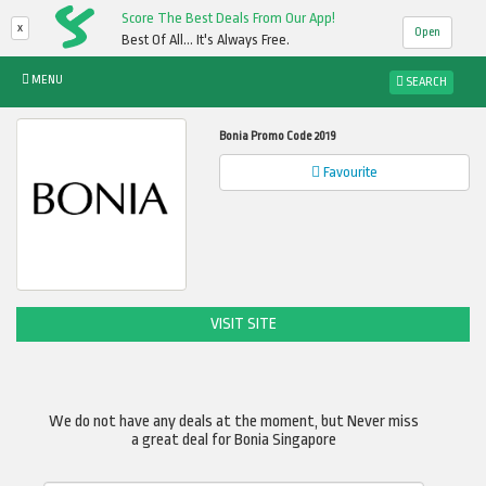
Score The Best Deals From Our App!
x
Open
Best Of All... It's Always Free.
MENU
SEARCH
Bonia Promo Code 2019
Favourite
VISIT SITE
We do not have any deals at the moment, but Never miss
a great deal for Bonia Singapore